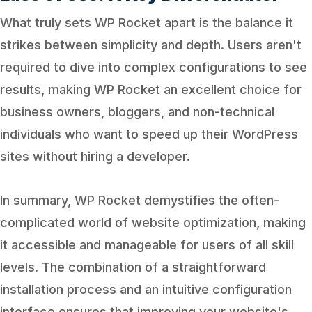
What truly sets WP Rocket apart is the balance it
strikes between simplicity and depth. Users aren't
required to dive into complex configurations to see
results, making WP Rocket an excellent choice for
business owners, bloggers, and non-technical
individuals who want to speed up their WordPress
sites without hiring a developer.
In summary, WP Rocket demystifies the often-
complicated world of website optimization, making
it accessible and manageable for users of all skill
levels. The combination of a straightforward
installation process and an intuitive configuration
interface ensures that improving your website's