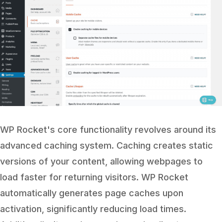
WP Rocket's core functionality revolves around its
advanced caching system. Caching creates static
versions of your content, allowing webpages to
load faster for returning visitors. WP Rocket
automatically generates page caches upon
activation, significantly reducing load times.