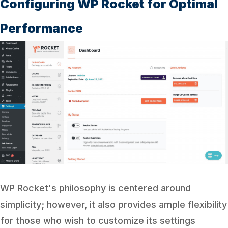
Configuring WP Rocket for Optimal
Performance
WP Rocket's philosophy is centered around
simplicity; however, it also provides ample flexibility
for those who wish to customize its settings