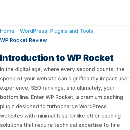
Home
-
WordPress, Plugins and Tools
-
WP Rocket Review
Introduction to WP Rocket
In the digital age, where every second counts, the
speed of your website can significantly impact user
experience, SEO rankings, and ultimately, your
bottom line. Enter WP Rocket, a premium caching
plugin designed to turbocharge WordPress
websites with minimal fuss. Unlike other caching
solutions that require technical expertise to fine-