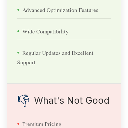
Advanced Optimization Features
Wide Compatibility
Regular Updates and Excellent
Support
👎
What's Not Good
Premium Pricing