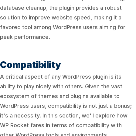
database cleanup, the plugin provides a robust
solution to improve website speed, making it a
favored tool among WordPress users aiming for
peak performance.
Compatibility
A critical aspect of any WordPress plugin is its
ability to play nicely with others. Given the vast
ecosystem of themes and plugins available to
WordPress users, compatibility is not just a bonus;
it's a necessity. In this section, we'll explore how
WP Rocket fares in terms of compatibility with
other WordPress tools and environments.