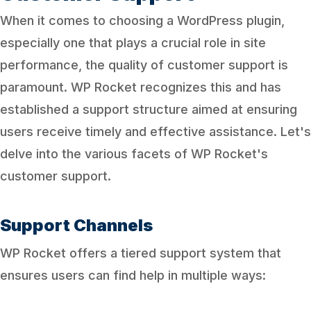
When it comes to choosing a WordPress plugin,
especially one that plays a crucial role in site
performance, the quality of customer support is
paramount. WP Rocket recognizes this and has
established a support structure aimed at ensuring
users receive timely and effective assistance. Let's
delve into the various facets of WP Rocket's
customer support.
Support Channels
WP Rocket offers a tiered support system that
ensures users can find help in multiple ways: