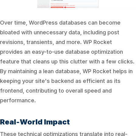
Over time, WordPress databases can become
bloated with unnecessary data, including post
revisions, transients, and more. WP Rocket
provides an easy-to-use database optimization
feature that cleans up this clutter with a few clicks.
By maintaining a lean database, WP Rocket helps in
keeping your site's backend as efficient as its
frontend, contributing to overall speed and
performance.
Real-World Impact
These technical optimizations translate into real-