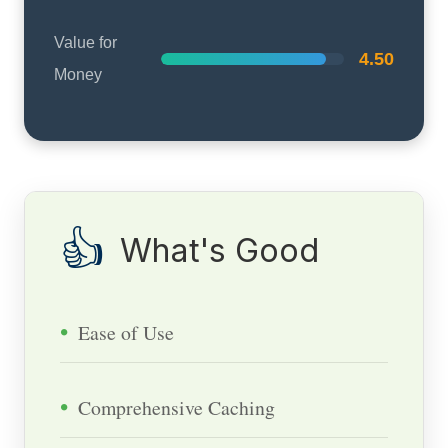
Value for
4.50
Money
👍
What's Good
Ease of Use
Comprehensive Caching