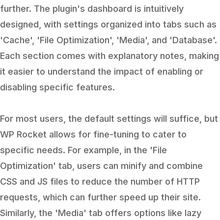
further. The plugin's dashboard is intuitively
designed, with settings organized into tabs such as
'Cache', 'File Optimization', 'Media', and 'Database'.
Each section comes with explanatory notes, making
it easier to understand the impact of enabling or
disabling specific features.
For most users, the default settings will suffice, but
WP Rocket allows for fine-tuning to cater to
specific needs. For example, in the 'File
Optimization' tab, users can minify and combine
CSS and JS files to reduce the number of HTTP
requests, which can further speed up their site.
Similarly, the 'Media' tab offers options like lazy