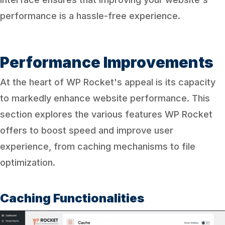
performance is a hassle-free experience.
Performance Improvements
At the heart of WP Rocket's appeal is its capacity
to markedly enhance website performance. This
section explores the various features WP Rocket
offers to boost speed and improve user
experience, from caching mechanisms to file
optimization.
Caching Functionalities