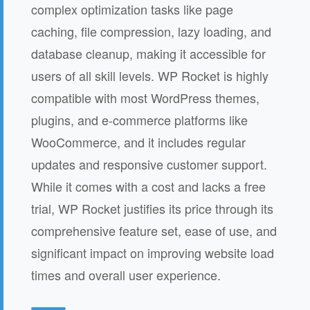
complex optimization tasks like page
caching, file compression, lazy loading, and
database cleanup, making it accessible for
users of all skill levels. WP Rocket is highly
compatible with most WordPress themes,
plugins, and e-commerce platforms like
WooCommerce, and it includes regular
updates and responsive customer support.
While it comes with a cost and lacks a free
trial, WP Rocket justifies its price through its
comprehensive feature set, ease of use, and
significant impact on improving website load
times and overall user experience.