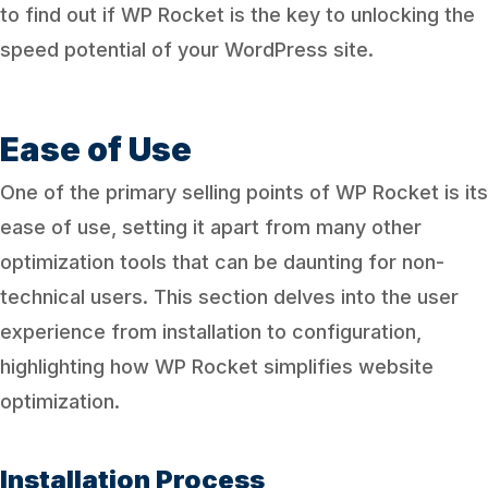
to find out if WP Rocket is the key to unlocking the
speed potential of your WordPress site.
Ease of Use
One of the primary selling points of WP Rocket is its
ease of use, setting it apart from many other
optimization tools that can be daunting for non-
technical users. This section delves into the user
experience from installation to configuration,
highlighting how WP Rocket simplifies website
optimization.
Installation Process