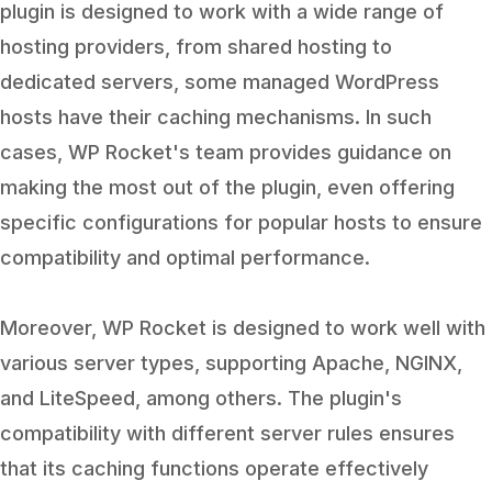
plugin is designed to work with a wide range of
hosting providers, from shared hosting to
dedicated servers, some managed WordPress
hosts have their caching mechanisms. In such
cases, WP Rocket's team provides guidance on
making the most out of the plugin, even offering
specific configurations for popular hosts to ensure
compatibility and optimal performance.
Moreover, WP Rocket is designed to work well with
various server types, supporting Apache, NGINX,
and LiteSpeed, among others. The plugin's
compatibility with different server rules ensures
that its caching functions operate effectively