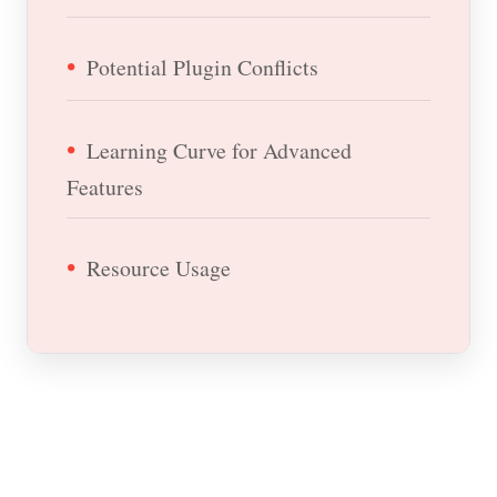
Potential Plugin Conflicts
Learning Curve for Advanced
Features
Resource Usage