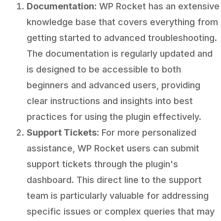
Documentation
: WP Rocket has an extensive
knowledge base that covers everything from
getting started to advanced troubleshooting.
The documentation is regularly updated and
is designed to be accessible to both
beginners and advanced users, providing
clear instructions and insights into best
practices for using the plugin effectively.
Support Tickets
: For more personalized
assistance, WP Rocket users can submit
support tickets through the plugin's
dashboard. This direct line to the support
team is particularly valuable for addressing
specific issues or complex queries that may