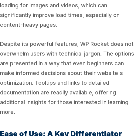
loading for images and videos, which can
significantly improve load times, especially on
content-heavy pages.
Despite its powerful features, WP Rocket does not
overwhelm users with technical jargon. The options
are presented in a way that even beginners can
make informed decisions about their website's
optimization. Tooltips and links to detailed
documentation are readily available, offering
additional insights for those interested in learning
more.
Ease of Use: A Key Differentiator