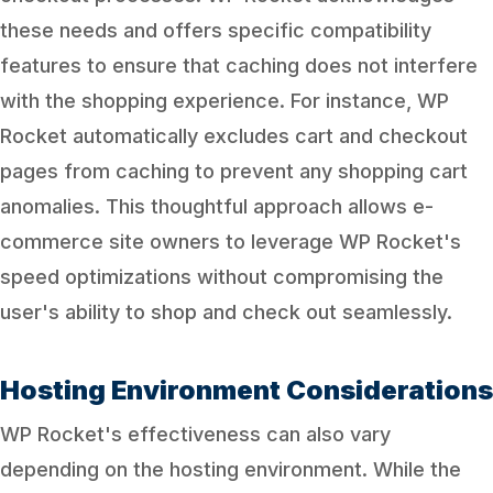
these needs and offers specific compatibility
features to ensure that caching does not interfere
with the shopping experience. For instance, WP
Rocket automatically excludes cart and checkout
pages from caching to prevent any shopping cart
anomalies. This thoughtful approach allows e-
commerce site owners to leverage WP Rocket's
speed optimizations without compromising the
user's ability to shop and check out seamlessly.
Hosting Environment Considerations
WP Rocket's effectiveness can also vary
depending on the hosting environment. While the