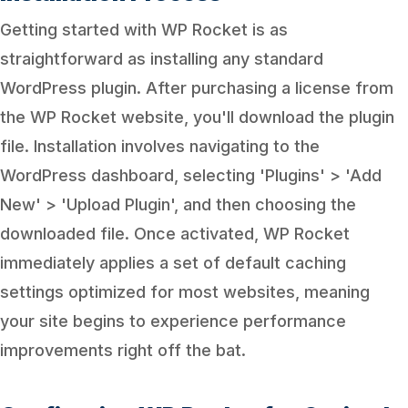
Getting started with WP Rocket is as
straightforward as installing any standard
WordPress plugin. After purchasing a license from
the WP Rocket website, you'll download the plugin
file. Installation involves navigating to the
WordPress dashboard, selecting 'Plugins' > 'Add
New' > 'Upload Plugin', and then choosing the
downloaded file. Once activated, WP Rocket
immediately applies a set of default caching
settings optimized for most websites, meaning
your site begins to experience performance
improvements right off the bat.