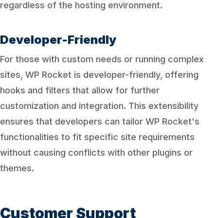
regardless of the hosting environment.
Developer-Friendly
For those with custom needs or running complex
sites, WP Rocket is developer-friendly, offering
hooks and filters that allow for further
customization and integration. This extensibility
ensures that developers can tailor WP Rocket's
functionalities to fit specific site requirements
without causing conflicts with other plugins or
themes.
Customer Support