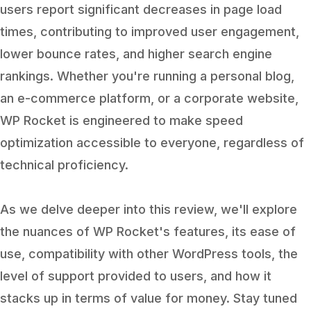
users report significant decreases in page load
times, contributing to improved user engagement,
lower bounce rates, and higher search engine
rankings. Whether you're running a personal blog,
an e-commerce platform, or a corporate website,
WP Rocket is engineered to make speed
optimization accessible to everyone, regardless of
technical proficiency.
As we delve deeper into this review, we'll explore
the nuances of WP Rocket's features, its ease of
use, compatibility with other WordPress tools, the
level of support provided to users, and how it
stacks up in terms of value for money. Stay tuned