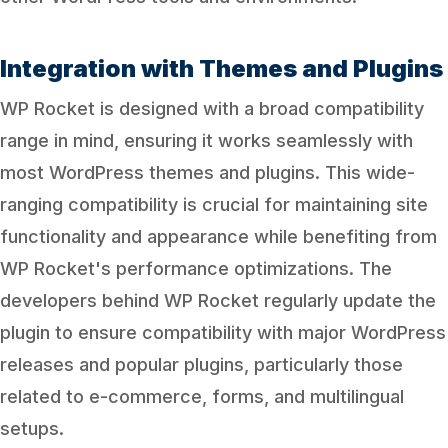
Integration with Themes and Plugins
WP Rocket is designed with a broad compatibility
range in mind, ensuring it works seamlessly with
most WordPress themes and plugins. This wide-
ranging compatibility is crucial for maintaining site
functionality and appearance while benefiting from
WP Rocket's performance optimizations. The
developers behind WP Rocket regularly update the
plugin to ensure compatibility with major WordPress
releases and popular plugins, particularly those
related to e-commerce, forms, and multilingual
setups.