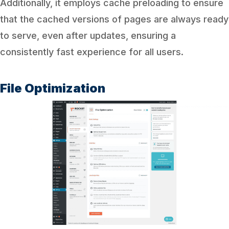
Additionally, it employs cache preloading to ensure
that the cached versions of pages are always ready
to serve, even after updates, ensuring a
consistently fast experience for all users.
File Optimization