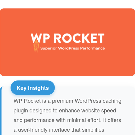
WP Rocket is a premium WordPress caching
plugin designed to enhance website speed
and performance with minimal effort. It offers
a user-friendly interface that simplifies