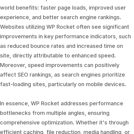
world benefits: faster page loads, improved user
experience, and better search engine rankings.
Websites utilizing WP Rocket often see significant
improvements in key performance indicators, such
as reduced bounce rates and increased time on
site, directly attributable to enhanced speed.
Moreover, speed improvements can positively
affect SEO rankings, as search engines prioritize
fast-loading sites, particularly on mobile devices.
In essence, WP Rocket addresses performance
bottlenecks from multiple angles, ensuring
comprehensive optimization. Whether it's through
efficient caching, file reduction, media handling, or