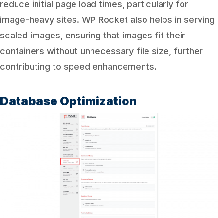
reduce initial page load times, particularly for
image-heavy sites. WP Rocket also helps in serving
scaled images, ensuring that images fit their
containers without unnecessary file size, further
contributing to speed enhancements.
Database Optimization