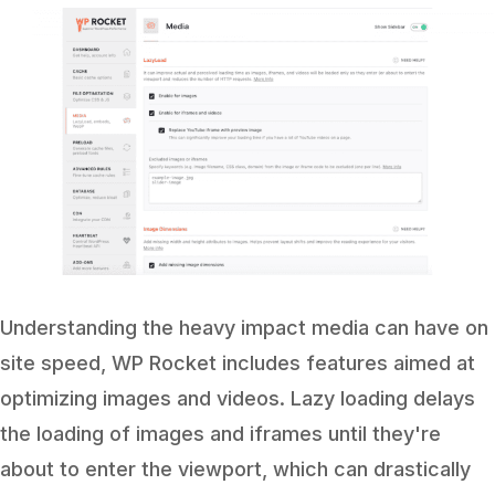
Understanding the heavy impact media can have on
site speed, WP Rocket includes features aimed at
optimizing images and videos. Lazy loading delays
the loading of images and iframes until they're
about to enter the viewport, which can drastically