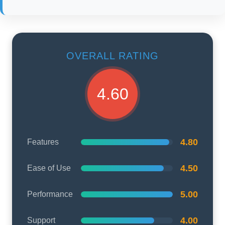
OVERALL RATING
4.60
4.80
Features
4.50
Ease of Use
5.00
Performance
4.00
Support