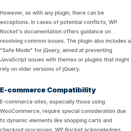
However, as with any plugin, there can be
exceptions. In cases of potential conflicts, WP
Rocket's documentation offers guidance on
resolving common issues. The plugin also includes a
"Safe Mode" for jQuery, aimed at preventing
JavaScript issues with themes or plugins that might
rely on older versions of jQuery.
E-commerce Compatibility
E-commerce sites, especially those using
WooCommerce, require special consideration due
to dynamic elements like shopping carts and
checkout processes. WP Rocket acknowledges