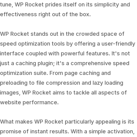
tune, WP Rocket prides itself on its simplicity and
effectiveness right out of the box.
WP Rocket stands out in the crowded space of
speed optimization tools by offering a user-friendly
interface coupled with powerful features. It's not
just a caching plugin; it's a comprehensive speed
optimization suite. From page caching and
preloading to file compression and lazy loading
images, WP Rocket aims to tackle all aspects of
website performance.
What makes WP Rocket particularly appealing is its
promise of instant results. With a simple activation,