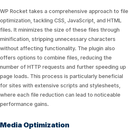
WP Rocket takes a comprehensive approach to file
optimization, tackling CSS, JavaScript, and HTML
files. It minimizes the size of these files through
minification, stripping unnecessary characters
without affecting functionality. The plugin also
offers options to combine files, reducing the
number of HTTP requests and further speeding up
page loads. This process is particularly beneficial
for sites with extensive scripts and stylesheets,
where each file reduction can lead to noticeable
performance gains.
Media Optimization