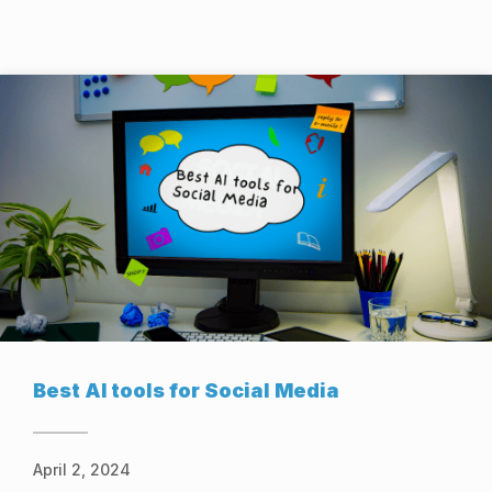
Best AI tools for Social Media
April 2, 2024