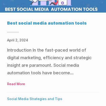
Best social media automation tools
April 2, 2024
Introduction In the fast-paced world of
digital marketing, efficiency and strategic
insight are paramount. Social media
automation tools have become...
Read More
about Best social media automation tools
Social Media Strategies and Tips