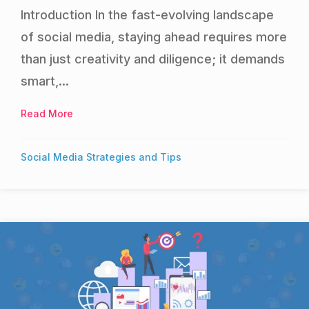
Introduction In the fast-evolving landscape
of social media, staying ahead requires more
than just creativity and diligence; it demands
smart,...
Read More
about Best AI tools for Social Media
Social Media Strategies and Tips