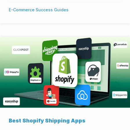
E-Commerce Success Guides
Best Shopify Shipping Apps