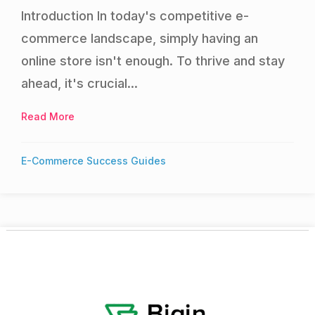
Introduction In today's competitive e-
commerce landscape, simply having an
online store isn't enough. To thrive and stay
ahead, it's crucial...
Read More
about Optimizing Your Online Store for Conversi
E-Commerce Success Guides