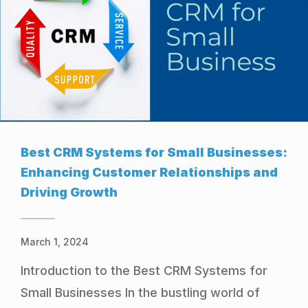
Best CRM Systems for Small Businesses:
Enhancing Customer Relationships and
Driving Growth
March 1, 2024
Introduction to the Best CRM Systems for
Small Businesses In the bustling world of