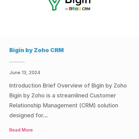
Bigin by Zoho CRM
June 13, 2024
Introduction Brief Overview of Bigin by Zoho
Bigin by Zoho is a streamlined Customer
Relationship Management (CRM) solution
designed for...
Read More
about Bigin by Zoho CRM