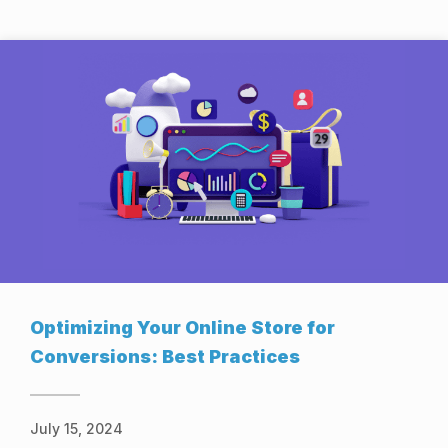
Optimizing Your Online Store for
Conversions: Best Practices
July 15, 2024