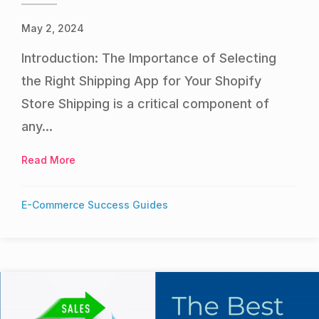
May 2, 2024
Introduction: The Importance of Selecting
the Right Shipping App for Your Shopify
Store Shipping is a critical component of
any...
Read More
about Best Shopify Shipping Apps
E-Commerce Success Guides