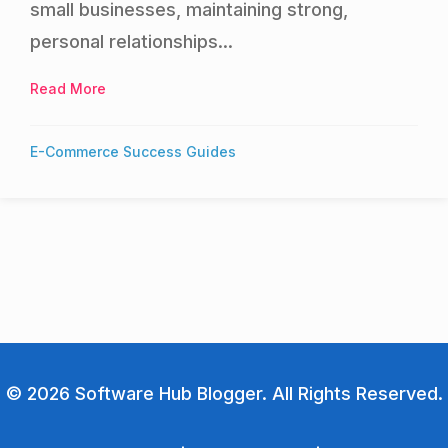
small businesses, maintaining strong,
personal relationships...
Read More
about Best CRM Systems for Small Businesses: 
E-Commerce Success Guides
© 2026 Software Hub Blogger. All Rights Reserved.