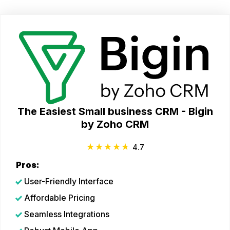
The Easiest Small business CRM - Bigin
by Zoho CRM
4.7
Pros:
User-Friendly Interface
Affordable Pricing
Seamless Integrations