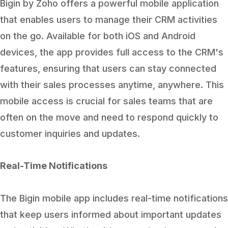
Bigin by Zoho offers a powerful mobile application
that enables users to manage their CRM activities
on the go. Available for both iOS and Android
devices, the app provides full access to the CRM's
features, ensuring that users can stay connected
with their sales processes anytime, anywhere. This
mobile access is crucial for sales teams that are
often on the move and need to respond quickly to
customer inquiries and updates.
Real-Time Notifications
The Bigin mobile app includes real-time notifications
that keep users informed about important updates