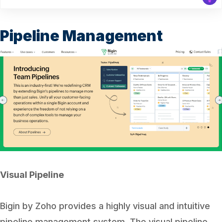
Pipeline Management
Visual Pipeline
Bigin by Zoho provides a highly visual and intuitive
pipeline management system. The visual pipeline