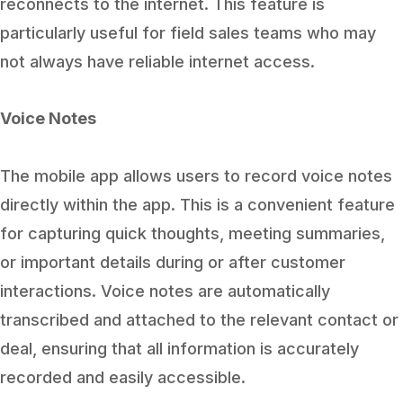
reconnects to the internet. This feature is
particularly useful for field sales teams who may
not always have reliable internet access.
Voice Notes
The mobile app allows users to record voice notes
directly within the app. This is a convenient feature
for capturing quick thoughts, meeting summaries,
or important details during or after customer
interactions. Voice notes are automatically
transcribed and attached to the relevant contact or
deal, ensuring that all information is accurately
recorded and easily accessible.