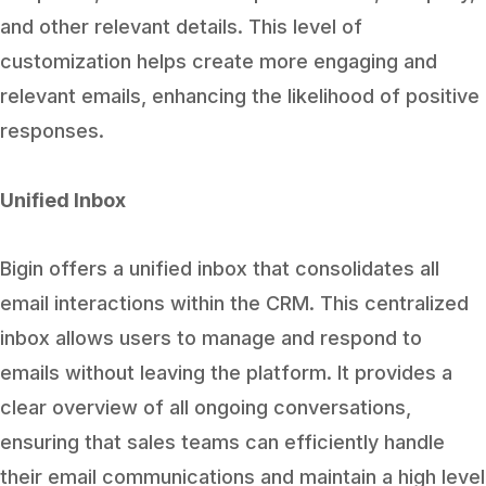
and other relevant details. This level of
customization helps create more engaging and
relevant emails, enhancing the likelihood of positive
responses.
Unified Inbox
Bigin offers a unified inbox that consolidates all
email interactions within the CRM. This centralized
inbox allows users to manage and respond to
emails without leaving the platform. It provides a
clear overview of all ongoing conversations,
ensuring that sales teams can efficiently handle
their email communications and maintain a high level