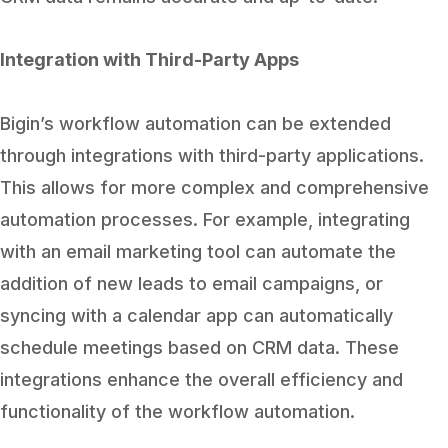
Integration with Third-Party Apps
Bigin’s workflow automation can be extended
through integrations with third-party applications.
This allows for more complex and comprehensive
automation processes. For example, integrating
with an email marketing tool can automate the
addition of new leads to email campaigns, or
syncing with a calendar app can automatically
schedule meetings based on CRM data. These
integrations enhance the overall efficiency and
functionality of the workflow automation.