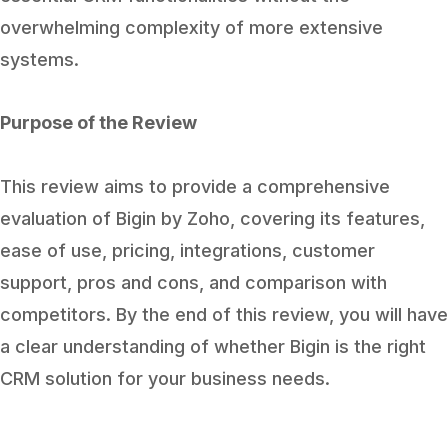
overwhelming complexity of more extensive
systems.
Purpose of the Review
This review aims to provide a comprehensive
evaluation of Bigin by Zoho, covering its features,
ease of use, pricing, integrations, customer
support, pros and cons, and comparison with
competitors. By the end of this review, you will have
a clear understanding of whether Bigin is the right
CRM solution for your business needs.