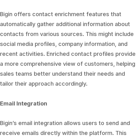
Bigin offers contact enrichment features that
automatically gather additional information about
contacts from various sources. This might include
social media profiles, company information, and
recent activities. Enriched contact profiles provide
a more comprehensive view of customers, helping
sales teams better understand their needs and
tailor their approach accordingly.
Email Integration
Bigin’s email integration allows users to send and
receive emails directly within the platform. This