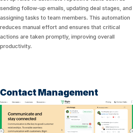
sending follow-up emails, updating deal stages, and
assigning tasks to team members. This automation
reduces manual effort and ensures that critical
actions are taken promptly, improving overall
productivity.
Contact Management