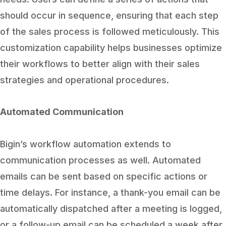
should occur in sequence, ensuring that each step
of the sales process is followed meticulously. This
customization capability helps businesses optimize
their workflows to better align with their sales
strategies and operational procedures.
Automated Communication
Bigin’s workflow automation extends to
communication processes as well. Automated
emails can be sent based on specific actions or
time delays. For instance, a thank-you email can be
automatically dispatched after a meeting is logged,
or a follow-up email can be scheduled a week after