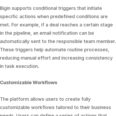
Bigin supports conditional triggers that initiate
specific actions when predefined conditions are
met. For example, if a deal reaches a certain stage
in the pipeline, an email notification can be
automatically sent to the responsible team member.
These triggers help automate routine processes,
reducing manual effort and increasing consistency
in task execution.
Customizable Workflows
The platform allows users to create fully
customizable workflows tailored to their business
needs. Users can define a series of actions that