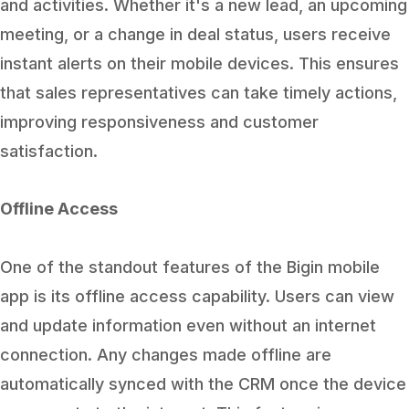
and activities. Whether it's a new lead, an upcoming
meeting, or a change in deal status, users receive
instant alerts on their mobile devices. This ensures
that sales representatives can take timely actions,
improving responsiveness and customer
satisfaction.
Offline Access
One of the standout features of the Bigin mobile
app is its offline access capability. Users can view
and update information even without an internet
connection. Any changes made offline are
automatically synced with the CRM once the device