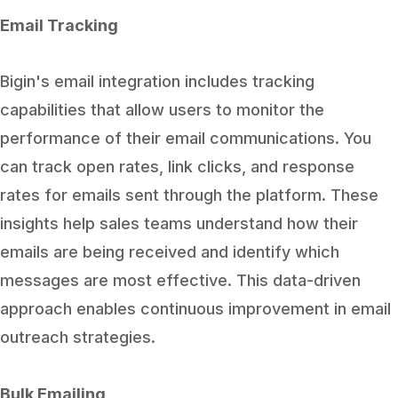
Email Tracking
Bigin's email integration includes tracking
capabilities that allow users to monitor the
performance of their email communications. You
can track open rates, link clicks, and response
rates for emails sent through the platform. These
insights help sales teams understand how their
emails are being received and identify which
messages are most effective. This data-driven
approach enables continuous improvement in email
outreach strategies.
Bulk Emailing