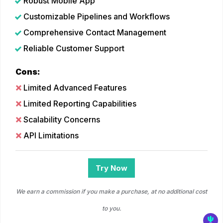
Robust Mobile App
Customizable Pipelines and Workflows
Comprehensive Contact Management
Reliable Customer Support
Cons:
Limited Advanced Features
Limited Reporting Capabilities
Scalability Concerns
API Limitations
Try Now
We earn a commission if you make a purchase, at no additional cost
to you.