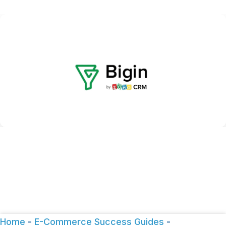
Home
-
E-Commerce Success Guides
-