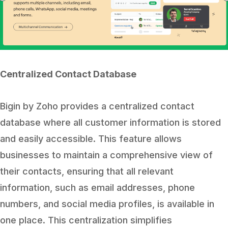
Centralized Contact Database
Bigin by Zoho provides a centralized contact
database where all customer information is stored
and easily accessible. This feature allows
businesses to maintain a comprehensive view of
their contacts, ensuring that all relevant
information, such as email addresses, phone
numbers, and social media profiles, is available in
one place. This centralization simplifies