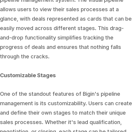
allows users to view their sales processes at a
glance, with deals represented as cards that can be
easily moved across different stages. This drag-
and-drop functionality simplifies tracking the
progress of deals and ensures that nothing falls
through the cracks.
Customizable Stages
One of the standout features of Bigin's pipeline
management is its customizability. Users can create
and define their own stages to match their unique
sales processes. Whether it's lead qualification,
negotiation, or closing, each stage can be tailored