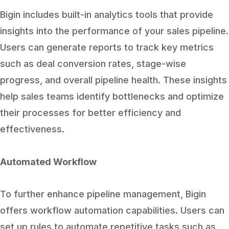
Bigin includes built-in analytics tools that provide
insights into the performance of your sales pipeline.
Users can generate reports to track key metrics
such as deal conversion rates, stage-wise
progress, and overall pipeline health. These insights
help sales teams identify bottlenecks and optimize
their processes for better efficiency and
effectiveness.
Automated Workflow
To further enhance pipeline management, Bigin
offers workflow automation capabilities. Users can
set up rules to automate repetitive tasks such as