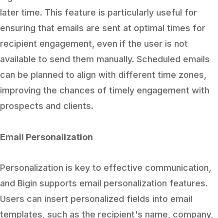
later time. This feature is particularly useful for
ensuring that emails are sent at optimal times for
recipient engagement, even if the user is not
available to send them manually. Scheduled emails
can be planned to align with different time zones,
improving the chances of timely engagement with
prospects and clients.
Email Personalization
Personalization is key to effective communication,
and Bigin supports email personalization features.
Users can insert personalized fields into email
templates, such as the recipient's name, company,