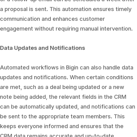
a proposal is sent. This automation ensures timely
communication and enhances customer
engagement without requiring manual intervention.
Data Updates and Notifications
Automated workflows in Bigin can also handle data
updates and notifications. When certain conditions
are met, such as a deal being updated or a new
note being added, the relevant fields in the CRM
can be automatically updated, and notifications can
be sent to the appropriate team members. This
keeps everyone informed and ensures that the
CRM data remains accurate and up-to-date.