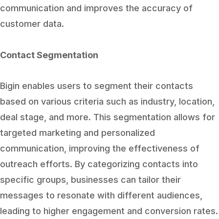
communication and improves the accuracy of
customer data.
Contact Segmentation
Bigin enables users to segment their contacts
based on various criteria such as industry, location,
deal stage, and more. This segmentation allows for
targeted marketing and personalized
communication, improving the effectiveness of
outreach efforts. By categorizing contacts into
specific groups, businesses can tailor their
messages to resonate with different audiences,
leading to higher engagement and conversion rates.