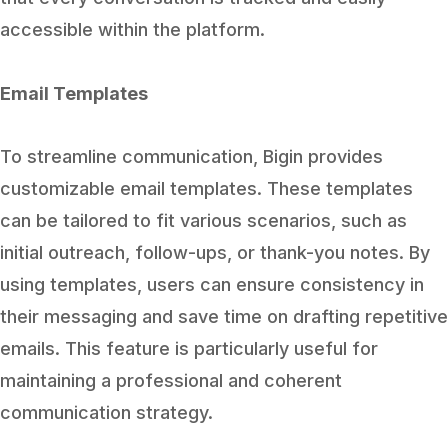
accessible within the platform.
Email Templates
To streamline communication, Bigin provides
customizable email templates. These templates
can be tailored to fit various scenarios, such as
initial outreach, follow-ups, or thank-you notes. By
using templates, users can ensure consistency in
their messaging and save time on drafting repetitive
emails. This feature is particularly useful for
maintaining a professional and coherent
communication strategy.