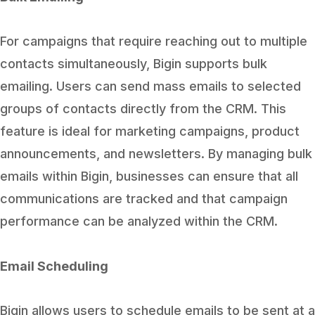
For campaigns that require reaching out to multiple
contacts simultaneously, Bigin supports bulk
emailing. Users can send mass emails to selected
groups of contacts directly from the CRM. This
feature is ideal for marketing campaigns, product
announcements, and newsletters. By managing bulk
emails within Bigin, businesses can ensure that all
communications are tracked and that campaign
performance can be analyzed within the CRM.
Email Scheduling
Bigin allows users to schedule emails to be sent at a