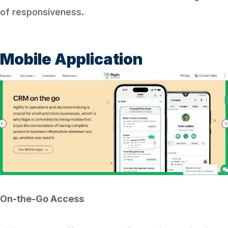
of responsiveness.
Mobile Application
On-the-Go Access