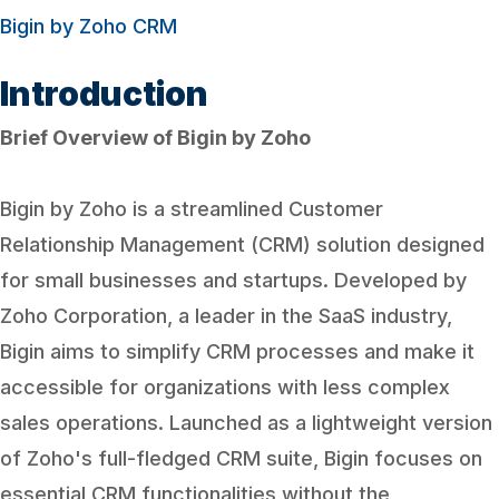
Bigin by Zoho CRM
Introduction
Brief Overview of Bigin by Zoho
Bigin by Zoho is a streamlined Customer
Relationship Management (CRM) solution designed
for small businesses and startups. Developed by
Zoho Corporation, a leader in the SaaS industry,
Bigin aims to simplify CRM processes and make it
accessible for organizations with less complex
sales operations. Launched as a lightweight version
of Zoho's full-fledged CRM suite, Bigin focuses on
essential CRM functionalities without the