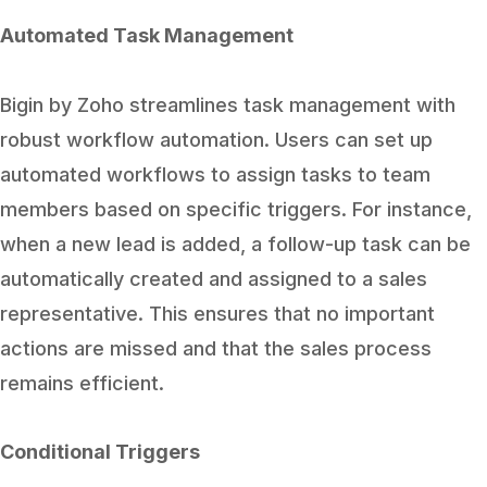
Automated Task Management
Bigin by Zoho streamlines task management with
robust workflow automation. Users can set up
automated workflows to assign tasks to team
members based on specific triggers. For instance,
when a new lead is added, a follow-up task can be
automatically created and assigned to a sales
representative. This ensures that no important
actions are missed and that the sales process
remains efficient.
Conditional Triggers