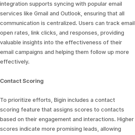
integration supports syncing with popular email
services like Gmail and Outlook, ensuring that all
communication is centralized. Users can track email
open rates, link clicks, and responses, providing
valuable insights into the effectiveness of their
email campaigns and helping them follow up more
effectively.
Contact Scoring
To prioritize efforts, Bigin includes a contact
scoring feature that assigns scores to contacts
based on their engagement and interactions. Higher
scores indicate more promising leads, allowing