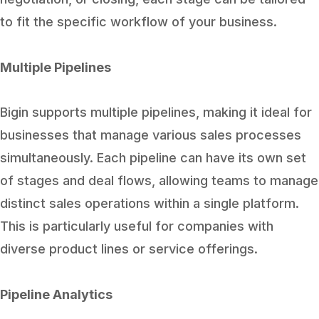
to fit the specific workflow of your business.
Multiple Pipelines
Bigin supports multiple pipelines, making it ideal for
businesses that manage various sales processes
simultaneously. Each pipeline can have its own set
of stages and deal flows, allowing teams to manage
distinct sales operations within a single platform.
This is particularly useful for companies with
diverse product lines or service offerings.
Pipeline Analytics