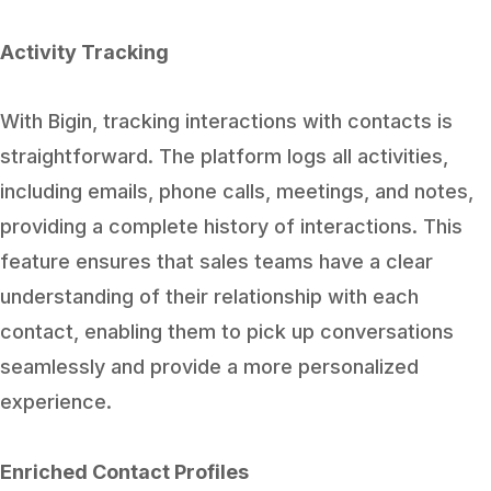
Activity Tracking
With Bigin, tracking interactions with contacts is
straightforward. The platform logs all activities,
including emails, phone calls, meetings, and notes,
providing a complete history of interactions. This
feature ensures that sales teams have a clear
understanding of their relationship with each
contact, enabling them to pick up conversations
seamlessly and provide a more personalized
experience.
Enriched Contact Profiles