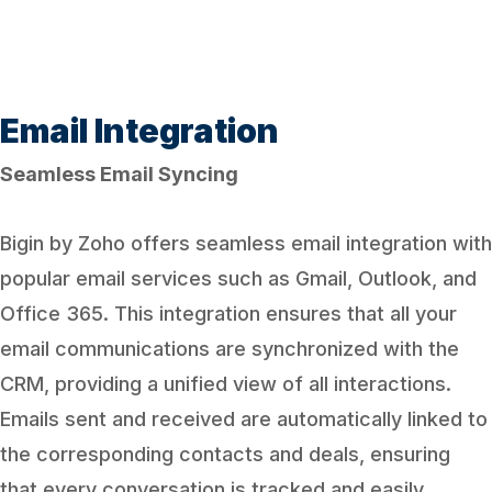
Email Integration
Seamless Email Syncing
Bigin by Zoho offers seamless email integration with
popular email services such as Gmail, Outlook, and
Office 365. This integration ensures that all your
email communications are synchronized with the
CRM, providing a unified view of all interactions.
Emails sent and received are automatically linked to
the corresponding contacts and deals, ensuring
that every conversation is tracked and easily