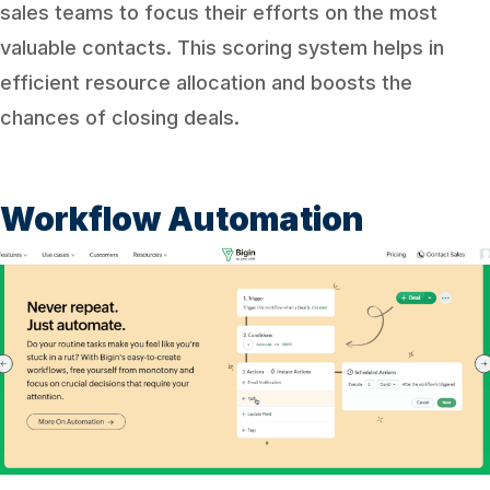
sales teams to focus their efforts on the most
valuable contacts. This scoring system helps in
efficient resource allocation and boosts the
chances of closing deals.
Workflow Automation